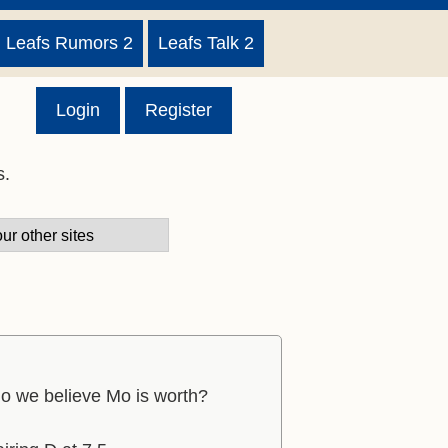
Leafs Rumors 2
Leafs Talk 2
Login
Register
s.
do we believe Mo is worth?