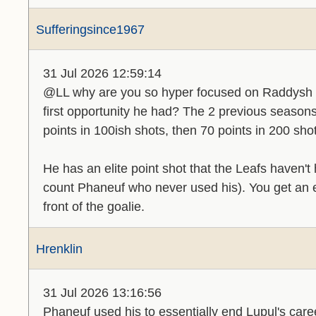
Sufferingsince1967
31 Jul 2026 12:59:14
@LL why are you so hyper focused on Raddysh 
first opportunity he had? The 2 previous seasons
points in 100ish shots, then 70 points in 200 sho
He has an elite point shot that the Leafs haven
count Phaneuf who never used his). You get an eli
front of the goalie.
Hrenklin
31 Jul 2026 13:16:56
Phaneuf used his to essentially end Lupul's care