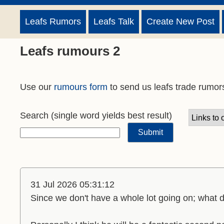
Leafs Rumors
Leafs Talk
Create New Post
Leafs rumours 2
Use our
rumours form
to send us leafs trade rumor
Search
(single word yields best result)
31 Jul 2026 05:31:12
Since we don't have a whole lot going on; what 