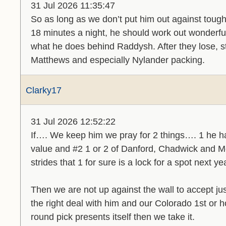
31 Jul 2026 11:35:47
So as long as we don’t put him out against toug
18 minutes a night, he should work out wonderful
what he does behind Raddysh. After they lose, st
Matthews and especially Nylander packing.
Clarky17
31 Jul 2026 12:52:22
If…. We keep him we pray for 2 things…. 1 he h
value and #2 1 or 2 of Danford, Chadwick and 
strides that 1 for sure is a lock for a spot next ye
Then we are not up against the wall to accept jus
the right deal with him and our Colorado 1st or h
round pick presents itself then we take it.