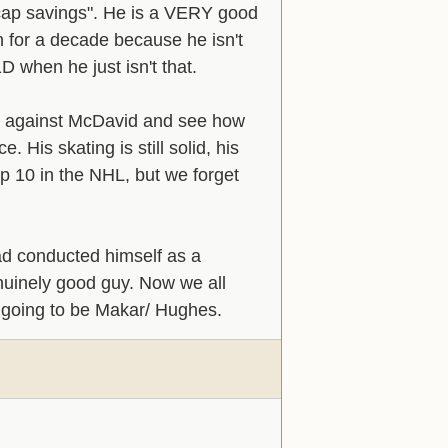
 "cap savings". He is a VERY good
 for a decade because he isn't
1D when he just isn't that.
ht against McDavid and see how
 His skating is still solid, his
top 10 in the NHL, but we forget
had conducted himself as a
enuinely good guy. Now we all
 going to be Makar/ Hughes.