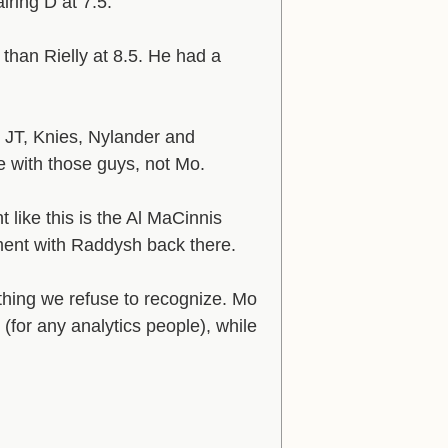
iring D at 7.5.
 than Rielly at 8.5. He had a
 JT, Knies, Nylander and
sue with those guys, not Mo.
 like this is the Al MaCinnis
vement with Raddysh back there.
hing we refuse to recognize. Mo
(for any analytics people), while