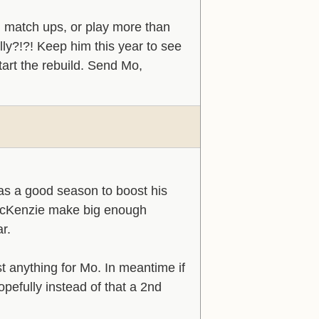
h match ups, or play more than
ly?!?! Keep him this year to see
art the rebuild. Send Mo,
as a good season to boost his
McKenzie make big enough
ar.
t anything for Mo. In meantime if
opefully instead of that a 2nd