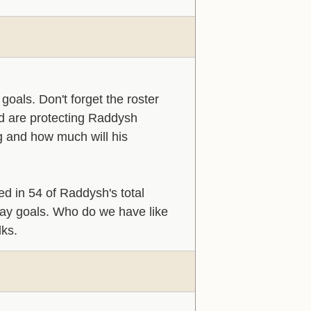
oals. Don't forget the roster
d are protecting Raddysh
g and how much will his
 in 54 of Raddysh's total
play goals. Who do we have like
lks.