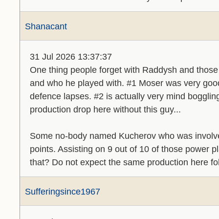
Shanacant
31 Jul 2026 13:37:37
One thing people forget with Raddysh and those g
and who he played with. #1 Moser was very goo
defence lapses. #2 is actually very mind bogglin
production drop here without this guy...
Some no-body named Kucherov who was involved
points. Assisting on 9 out of 10 of those power 
that? Do not expect the same production here fo
Sufferingsince1967