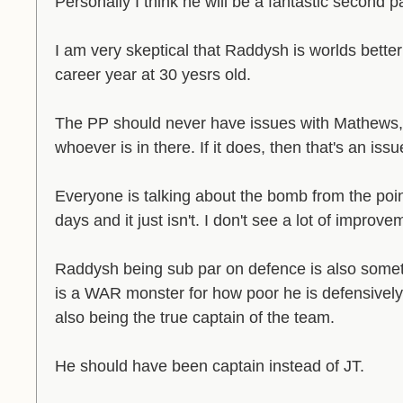
Personally I think he will be a fantastic second pa
I am very skeptical that Raddysh is worlds better
career year at 30 yesrs old.
The PP should never have issues with Mathews,
whoever is in there. If it does, then that's an is
Everyone is talking about the bomb from the point
days and it just isn't. I don't see a lot of impro
Raddysh being sub par on defence is also somet
is a WAR monster for how poor he is defensively 
also being the true captain of the team.
He should have been captain instead of JT.