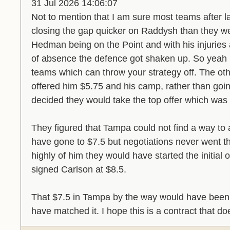
31 Jul 2026 14:06:07
Not to mention that I am sure most teams after la
closing the gap quicker on Raddysh than they we
Hedman being on the Point and with his injuries 
of absence the defence got shaken up. So yeah 
teams which can throw your strategy off. The oth
offered him $5.75 and his camp, rather than goin
decided they would take the top offer which was
They figured that Tampa could not find a way to
have gone to $7.5 but negotiations never went th
highly of him they would have started the initial o
signed Carlson at $8.5.
That $7.5 in Tampa by the way would have been 
have matched it. I hope this is a contract that d