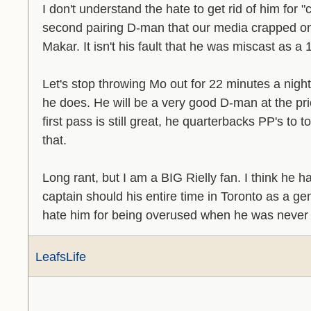
I don't understand the hate to get rid of him for
second pairing D-man that our media crapped on
Makar. It isn't his fault that he was miscast as a 
Let's stop throwing Mo out for 22 minutes a nig
he does. He will be a very good D-man at the price.
first pass is still great, he quarterbacks PP's to 
that.
Long rant, but I am a BIG Rielly fan. I think he 
captain should his entire time in Toronto as a g
hate him for being overused when he was never
LeafsLife