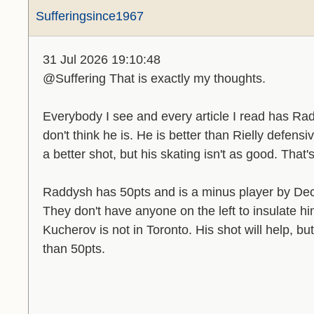
Sufferingsince1967
31 Jul 2026 19:10:48
@Suffering That is exactly my thoughts.
Everybody I see and every article I read has Rad
don't think he is. He is better than Rielly defens
a better shot, but his skating isn't as good. That's 
Raddysh has 50pts and is a minus player by Dec
They don't have anyone on the left to insulate 
Kucherov is not in Toronto. His shot will help, bu
than 50pts.