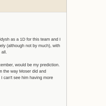
dysh as a 1D for this team and I
ively (although not by much), with
all.
ember, would be my prediction.
him the way Moser did and
t I can't see him having more