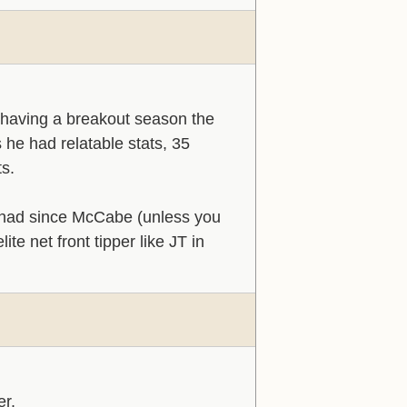
having a breakout season the
 he had relatable stats, 35
ts.
't had since McCabe (unless you
te net front tipper like JT in
er.