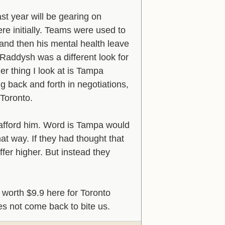
st year will be gearing on
re initially. Teams were used to
and then his mental health leave
Raddysh was a different look for
er thing I look at is Tampa
g back and forth in negotiations,
 Toronto.
 afford him. Word is Tampa would
at way. If they had thought that
ffer higher. But instead they
worth $9.9 here for Toronto
oes not come back to bite us.